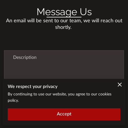
Message Us
An email will be sent to our team, we will reach out
shortly.
Description
We respect your privacy
By continuing to use our website, you agree to our cookies
policy.
Accept