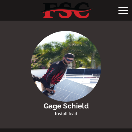
Gage Schield
Install lead