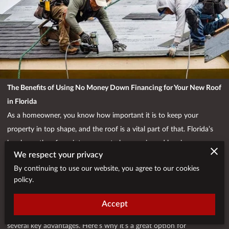
The Benefits of Using No Money Down Financing for Your New Roof
in Florida
As a homeowner, you know how important it is to keep your
property in top shape, and the roof is a vital part of that. Florida’s
harsh weather, from intense sun to heavy rain and hurricanes, can
We respect your privacy
take a toll on your roof, often leaving you with the need for a costly
By continuing to use our website, you agree to our cookies
replacement or repair. But the price of a new roof can be daunting,
policy.
and many homeowners struggle to come up with the upfront cost.
Fortunately, there is a solution: no money down financing.
Accept
Choosing to finance your new roof with no money down can offer
several key advantages. Here’s why it’s a great option for