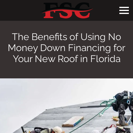
The Benefits of Using No
Money Down Financing for
Your New Roof in Florida